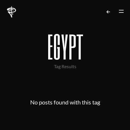
egypt
Tag Results
No posts found with this tag