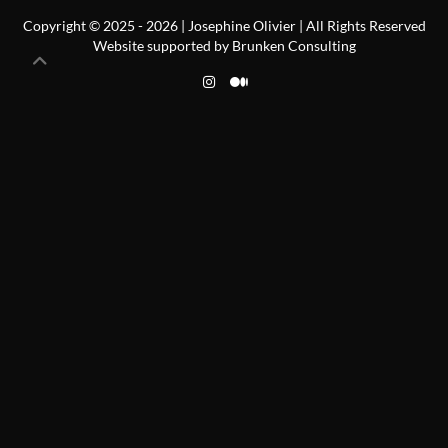
Copyright © 2025 -
2026
| Josephine Olivier | All Rights Reserved
Website supported by
Brunken Consulting